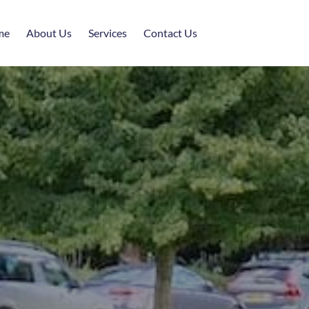
me
About Us
Services
Contact Us