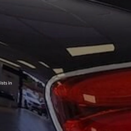
sts in