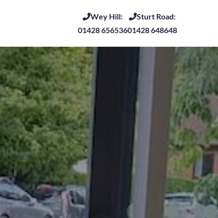
Wey Hill:
Sturt Road:
01428 656536
01428 648648