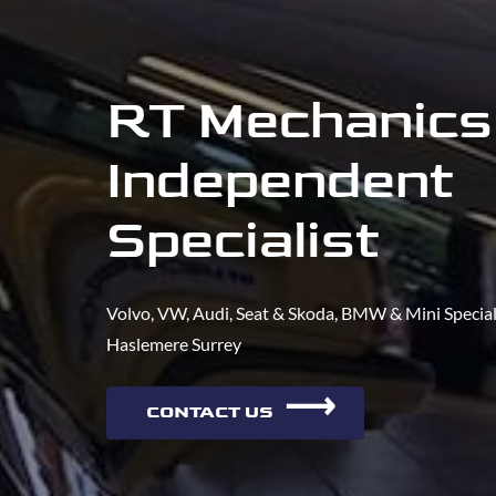
RT Mechanics
Independent
Specialist
Volvo, VW, Audi, Seat & Skoda, BMW & Mini Speciali
Haslemere Surrey
⟶
CONTACT US