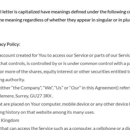
l letter is capitalized have meanings defined under the following c
me meaning regardless of whether they appear in singular or in plur
acy Policy:
count created for You to access our Service or parts of our Servic
hat controls, is controlled by or is under common control with a p
more of the shares, equity interest or other securities entitled to
ng authority.
 either “the Company”, “We”, “Us” or “Our” in this Agreement) re
lemere, Surrey, GU27 3RX .
hat are placed on Your computer, mobile device or any other device 
ing history on that website among its many uses.
ed Kingdom
hat can access the Service such as a computer, a cellphone or a digi