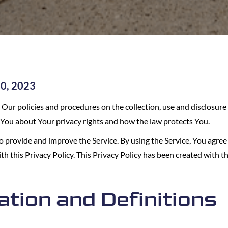
20, 2023
s Our policies and procedures on the collection, use and disclosur
s You about Your privacy rights and how the law protects You.
 provide and improve the Service. By using the Service, You agree 
h this Privacy Policy. This Privacy Policy has been created with th
ation and Definitions