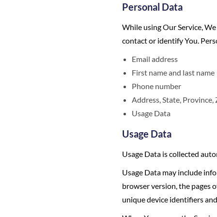
Personal Data
While using Our Service, We 
contact or identify You. Pers
Email address
First name and last name
Phone number
Address, State, Province, 
Usage Data
Usage Data
Usage Data is collected auto
Usage Data may include infor
browser version, the pages of
unique device identifiers and