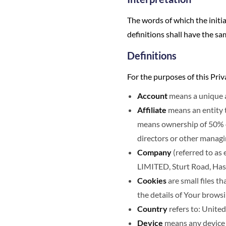
The words of which the initia
definitions shall have the sa
Definitions
For the purposes of this Priv
Account
means a unique ac
Affiliate
means an entity t
means ownership of 50% or 
directors or other managi
Company
(referred to as
LIMITED, Sturt Road, Has
Cookies
are small files t
the details of Your brows
Country
refers to: Unit
Device
means any device t