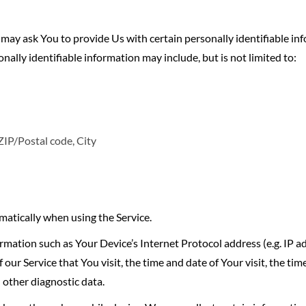
may ask You to provide Us with certain personally identifiable in
onally identifiable information may include, but is not limited to:
ZIP/Postal code, City
matically when using the Service.
mation such as Your Device’s Internet Protocol address (e.g. IP a
 our Service that You visit, the time and date of Your visit, the ti
 other diagnostic data.