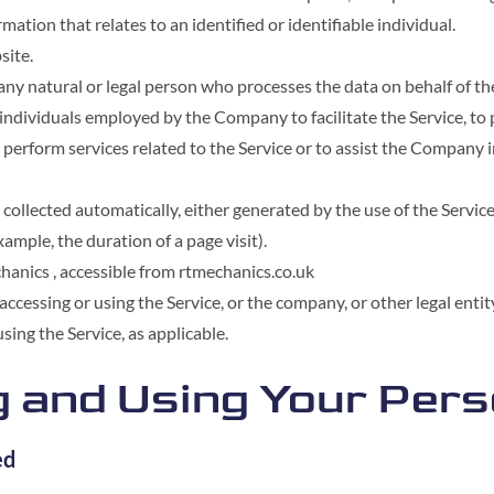
rmation that relates to an identified or identifiable individual.
site.
ny natural or legal person who processes the data on behalf of th
individuals employed by the Company to facilitate the Service, to 
 perform services related to the Service or to assist the Company 
 collected automatically, either generated by the use of the Servic
example, the duration of a page visit).
hanics , accessible from rtmechanics.co.uk
ccessing or using the Service, or the company, or other legal enti
using the Service, as applicable.
g and Using Your Per
ed