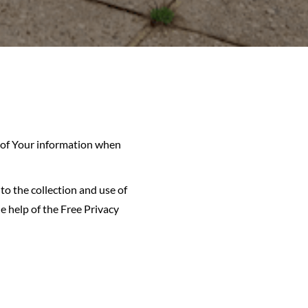
e of Your information when
to the collection and use of
e help of the Free Privacy