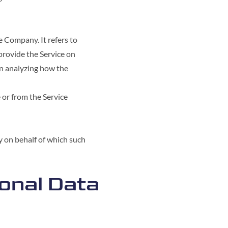
e Company. It refers to
provide the Service on
in analyzing how the
e or from the Service
ty on behalf of which such
sonal Data