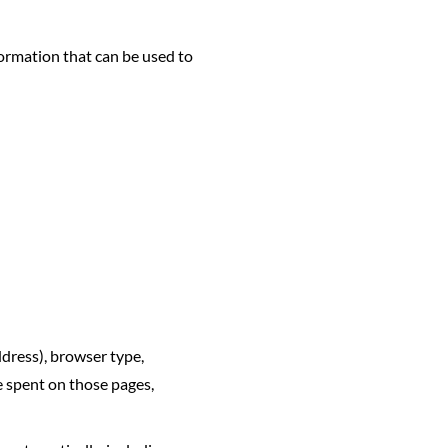
formation that can be used to
ddress), browser type,
me spent on those pages,