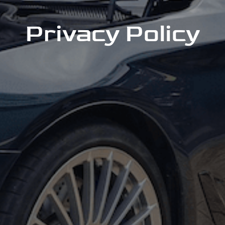
Privacy Policy