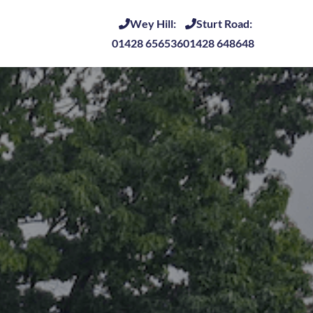
Wey Hill:
Sturt Road:
01428 656536
01428 648648