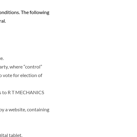
onditions. The following
al.
e.
arty, where “control”
 vote for election of
fers to R T MECHANICS
by a website, containing
tal tablet.