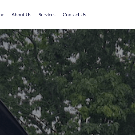
me
About Us
Services
Contact Us