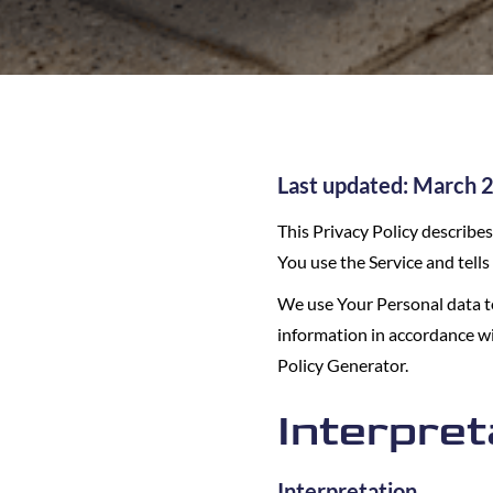
Last updated: March 
This Privacy Policy describe
You use the Service and tell
We use Your Personal data to
information in accordance wit
Policy Generator.
Interpret
Interpretation