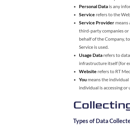
Personal Data
is any info
Service
refers to the Web
Service Provider
means a
third-party companies or 
behalf of the Company, to
Service is used.
Usage Data
refers to data
infrastructure itself (for 
Website
refers to RT Mec
You
means the individual a
individual is accessing or 
Collectin
Types of Data Collect