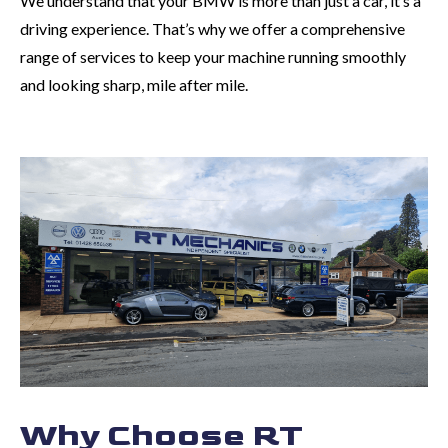
We understand that your BMW is more than just a car, it’s a
driving experience. That’s why we offer a comprehensive
range of services to keep your machine running smoothly
and looking sharp, mile after mile.
Why Choose RT