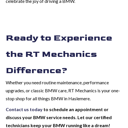
celebrate the joy of driving a BMW.
Ready to Experience
the RT Mechanics
Difference?
Whether you need routine maintenance, performance
upgrades, or classic BMW care, RT Mechanics is your one-
stop shop for all things BMW in Haslemere.
Contact us today
to schedule an appointment or
discuss your BMW service needs. Let our certified
technicians keep your BMW running like a dream!