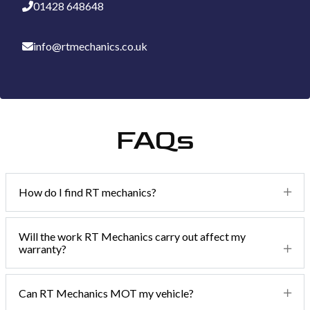
01428 648648
info@rtmechanics.co.uk
FAQs
How do I find RT mechanics?
We are really easy to find and now have 2 locations. We are
Will the work RT Mechanics carry out affect my
warranty?
just 5 minutes from the A3 in Haslemere on the border of
Surrey, Hampshire and West Sussex.
Absolutely not! Due to block exemption rules, you don't
Can RT Mechanics MOT my vehicle?