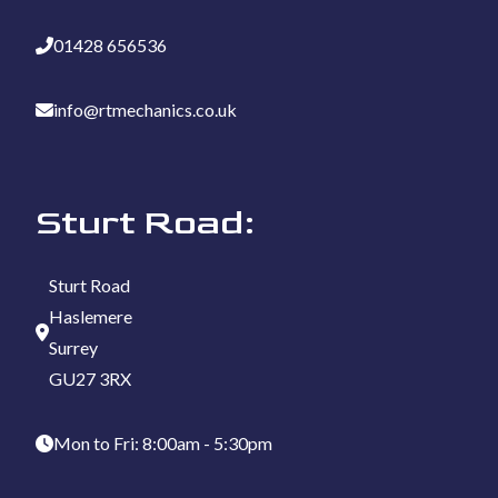
01428 656536
info@rtmechanics.co.uk
Sturt Road:
Sturt Road
Haslemere
Surrey
GU27 3RX
Mon to Fri: 8:00am - 5:30pm