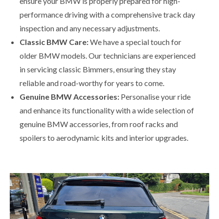
ensure your BMW is properly prepared for high-
performance driving with a comprehensive track day
inspection and any necessary adjustments.
Classic BMW Care:
We have a special touch for
older BMW models. Our technicians are experienced
in servicing classic Bimmers, ensuring they stay
reliable and road-worthy for years to come.
Genuine BMW Accessories:
Personalise your ride
and enhance its functionality with a wide selection of
genuine BMW accessories, from roof racks and
spoilers to aerodynamic kits and interior upgrades.