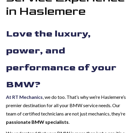
in Haslemere
Love the luxury,
power, and
performance of your
BMW?
At RT Mechanics
, we do too. That’s why we’re Haslemere’s
premier destination for all your BMW service needs. Our
team of certified technicians are not just mechanics, they’re
passionate BMW specialists
.