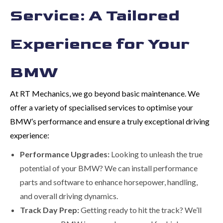
Service: A Tailored
Experience for Your
BMW
At RT Mechanics, we go beyond basic maintenance. We
offer a variety of specialised services to optimise your
BMW’s performance and ensure a truly exceptional driving
experience:
Performance Upgrades:
Looking to unleash the true
potential of your BMW? We can install performance
parts and software to enhance horsepower, handling,
and overall driving dynamics.
Track Day Prep:
Getting ready to hit the track? We’ll