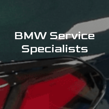
BMW Service
Specialists