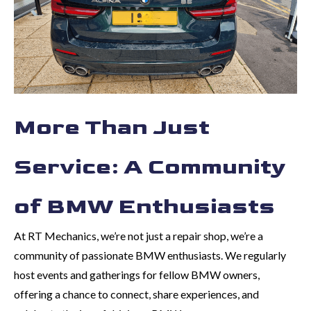
More Than Just
Service: A Community
of BMW Enthusiasts
At RT Mechanics, we’re not just a repair shop, we’re a
community of passionate BMW enthusiasts. We regularly
host events and gatherings for fellow BMW owners,
offering a chance to connect, share experiences, and