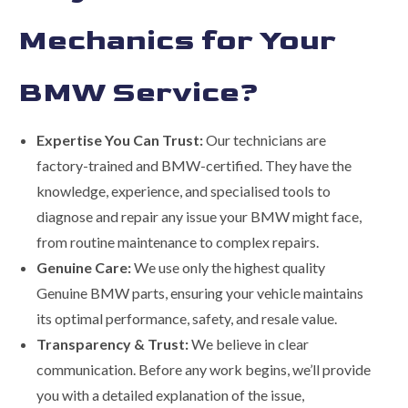
Mechanics for Your
BMW Service?
Expertise You Can Trust:
Our technicians are
factory-trained and BMW-certified. They have the
knowledge, experience, and specialised tools to
diagnose and repair any issue your BMW might face,
from routine maintenance to complex repairs.
Genuine Care:
We use only the highest quality
Genuine BMW parts, ensuring your vehicle maintains
its optimal performance, safety, and resale value.
Transparency & Trust:
We believe in clear
communication. Before any work begins, we’ll provide
you with a detailed explanation of the issue,