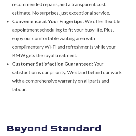
recommended repairs, and a transparent cost
estimate. No surprises, just exceptional service.
Convenience at Your Fingertips:
We offer flexible
appointment scheduling to fit your busy life. Plus,
enjoy our comfortable waiting area with
complimentary Wi-Fi and refreshments while your
BMW gets the royal treatment.
Customer Satisfaction Guaranteed:
Your
satisfaction is our priority. We stand behind our work
with a comprehensive warranty on all parts and
labour.
Beyond Standard