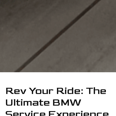
Rev Your Ride: The
Ultimate BMW
Service Experience