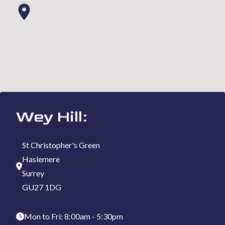
Wey Hill:
St Christopher's Green
Haslemere
Surrey
GU27 1DG
Mon to Fri: 8:00am - 5:30pm