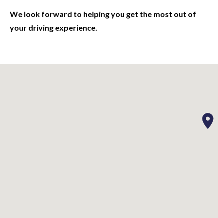
We look forward to helping you get the most out of
your driving experience.