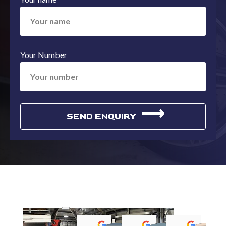
Your Number
⟶
SEND ENQUIRY