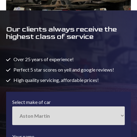
Our clients always receive the
highest class of service
Over 25 years of experience!
Perfect 5 star scores on yell and google reviews!
High quality servicing, affordable prices!
Select make of car
Your name