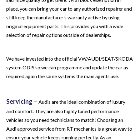
place, you can bring your car to any authorized repairer and
still keep the manufacturer’s warranty active by using
original equipment parts. This provides you with a wide
selection of repair options outside of dealerships.
We have invested into the official VW/AUDI/SEAT/SKODA
system ODIS so we can programme and update the car as
required again the same systems the main agents use.
Servicing –
Audis are the ideal combination of luxury
and comfort. They are also highly tuned performance
vehicles so you need technicians to match! Choosing an
Audi approved service from RT mechanics is a great way to
ensure your vehicle keeps running perfectly. As an