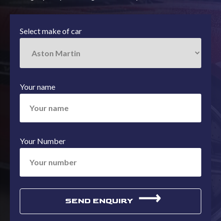
Select make of car
Your name
Your Number
⟶
SEND ENQUIRY