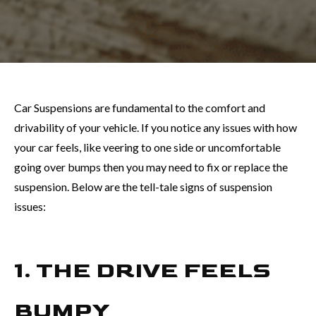
Car Suspensions are fundamental to the comfort and
drivability of your vehicle. If you notice any issues with how
your car feels, like veering to one side or uncomfortable
going over bumps then you may need to fix or replace the
suspension. Below are the tell-tale signs of suspension
issues:
1. THE DRIVE FEELS
BUMPY