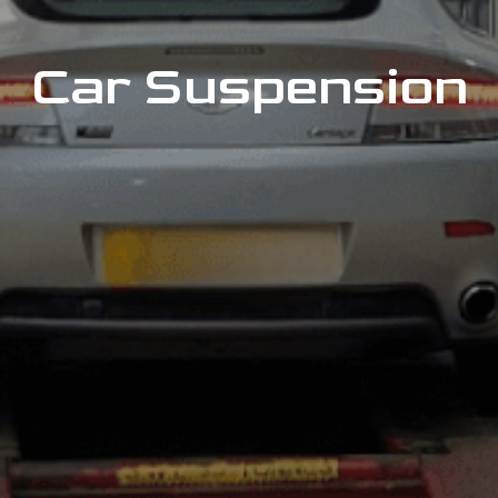
Car Suspension