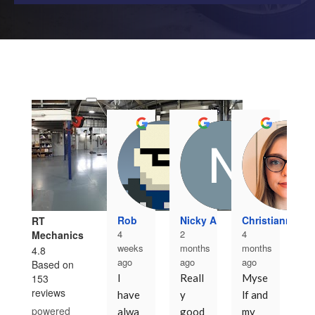
N
5
mo
Rob
Nicky A
Christianna Kn
RT
ag
4
2
4
Mechanics
Fi
weeks
months
months
4.8
ago
ago
ago
ti
Based on
153
I 
Reall
Myse
wi
reviews
have 
y 
lf and 
RT
powered
alwa
good 
my 
af