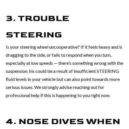
3. TROUBLE
STEERING
Is your steering wheel uncooperative? If it feels heavy and is
dragging to the side, or fails to respond when you turn,
especially at low speeds — there’s something wrong with the
suspension. his could be a result of insufficient STEERING
fluid levels in your vehicle but can also point towards more
serious issues. We strongly advise reaching out for
professional help if this is happening to you right now.
4. NOSE DIVES WHEN