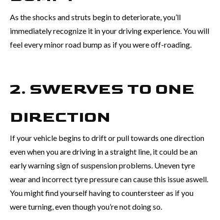
As the shocks and struts begin to deteriorate, you’ll
immediately recognize it in your driving experience. You will
feel every minor road bump as if you were off-roading.
2. SWERVES TO ONE
DIRECTION
If your vehicle begins to drift or pull towards one direction
even when you are driving in a straight line, it could be an
early warning sign of suspension problems. Uneven tyre
wear and incorrect tyre pressure can cause this issue aswell.
You might find yourself having to countersteer as if you
were turning, even though you’re not doing so.