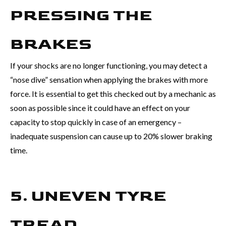
PRESSING THE
BRAKES
If your shocks are no longer functioning, you may detect a
“nose dive” sensation when applying the brakes with more
force. It is essential to get this checked out by a mechanic as
soon as possible since it could have an effect on your
capacity to stop quickly in case of an emergency –
inadequate suspension can cause up to 20% slower braking
time.
5. UNEVEN TYRE
TREAD