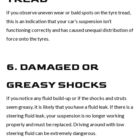
If you observe uneven wear or bald spots on the tyre tread,
this is an indication that your car’s suspension isn’t
functioning correctly and has caused unequal distribution of
force onto the tyres.
6. DAMAGED OR
GREASY SHOCKS
If you notice any fluid build-up or if the shocks and struts
seem greasy, it is likely that you have a fluid leak. If there is a
steering fluid leak, your suspension is no longer working
properly and must be replaced. Driving around with low
steering fluid can be extremely dangerous.