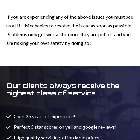
If you are experiencing any of the above issues you must see
us at RT Mechanics to resolve the issue as soon as possible.
Problems only get worse the more they are put off and you
are risking your own safety by doing so!
Our clients always receive the
highest class of service
Over 25 years of experience!
Perfect 5 star scores on yell and google reviews!
High quality servicing, affordable prices!