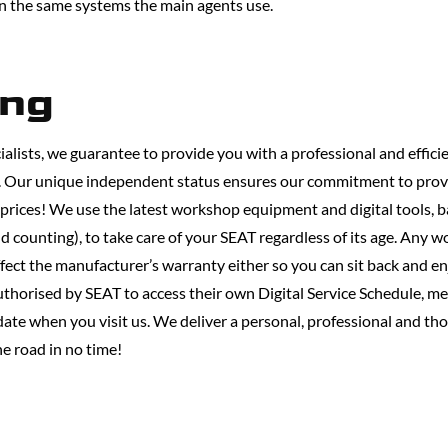
in the same systems the main agents use.
ing
alists, we guarantee to provide you with a professional and efficie
s. Our unique independent status ensures our commitment to prov
 prices! We use the latest workshop equipment and digital tools,
d counting), to take care of your SEAT regardless of its age. Any w
ect the manufacturer’s warranty either so you can sit back and en
thorised by SEAT to access their own Digital Service Schedule, me
 date when you visit us. We deliver a personal, professional and t
he road in no time!