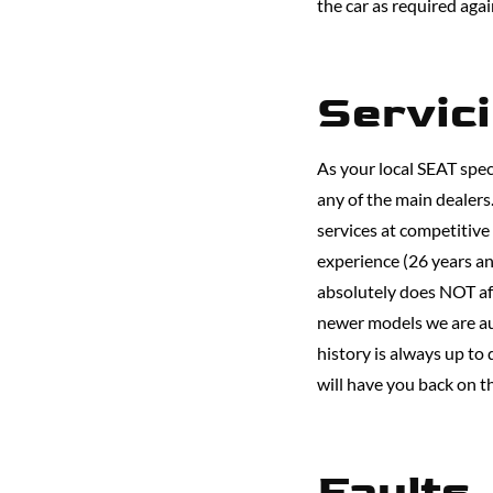
the car as required aga
Servic
As your local SEAT speci
any of the main dealer
services at competitive
experience (26 years an
absolutely does NOT aff
newer models we are au
history is always up to
will have you back on t
Faults