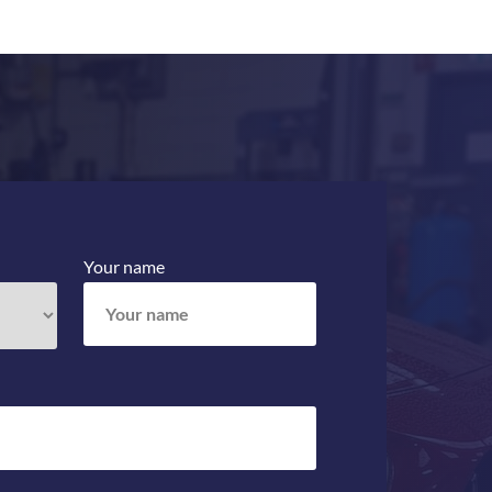
Your name