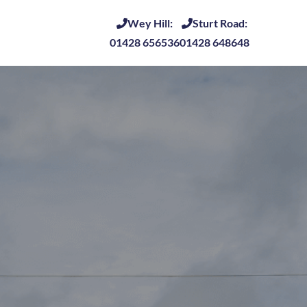
Wey Hill:
Sturt Road:
01428 656536
01428 648648