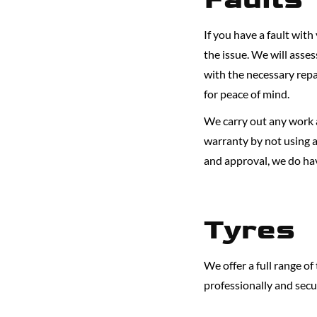
If you have a fault with
the issue. We will asse
with the necessary repa
for peace of mind.
We carry out any work a
warranty by not using a
and approval, we do hav
Tyres
We offer a full range o
professionally and secu