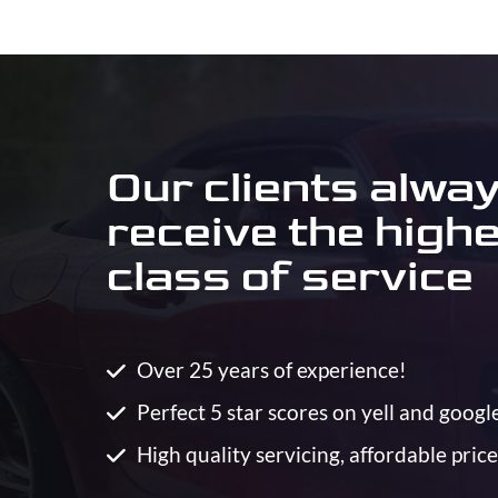
Our clients alwa
receive the high
class of service
Over 25 years of experience!
Perfect 5 star scores on yell and googl
High quality servicing, affordable price