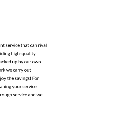
nt service that can rival
iding high-quality
 backed up by our own
ork we carry out
joy the savings! For
aning your service
horough service and we