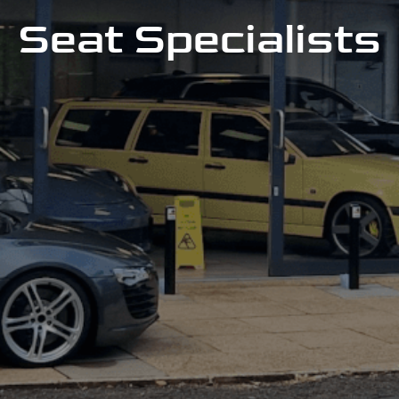
Seat Specialists