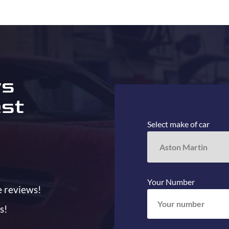
ys
est
Select make of car
Your Number
e reviews!
s!