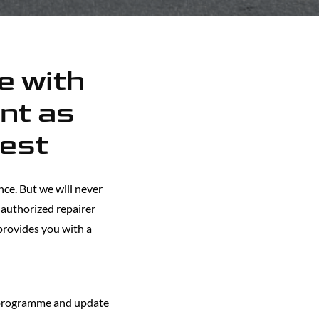
ne with
nt as
best
ce. But we will never
y authorized repairer
 provides you with a
 programme and update