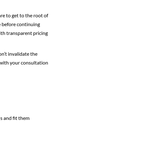
re to get to the root of
e before continuing
ith transparent pricing
n’t invalidate the
 with your consultation
ds and fit them