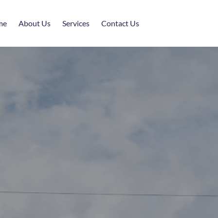
me
About Us
Services
Contact Us