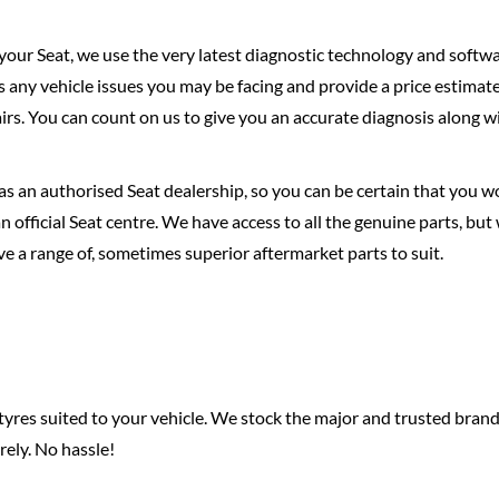
 your Seat, we use the very latest diagnostic technology and softwa
ss any vehicle issues you may be facing and provide a price estimat
irs. You can count on us to give you an accurate diagnosis along w
s an authorised Seat dealership, so you can be certain that you wo
n official Seat centre. We have access to all the genuine parts, but
e a range of, sometimes superior aftermarket parts to suit.
f tyres suited to your vehicle. We stock the major and trusted bran
rely. No hassle!