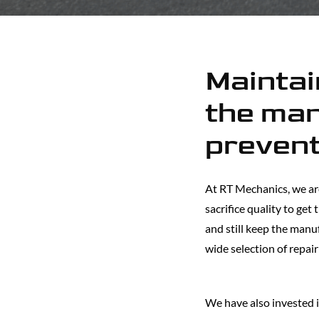
Maintain
the man
prevent
At RT Mechanics, we ar
sacrifice quality to get
and still keep the manu
wide selection of repair
We have also invested