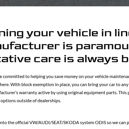
ing your vehicle in li
ufacturer is paramou
ative care is always 
e committed to helping you save money on your vehicle maintenan
 there. With block exemption in place, you can bring your car to an
facturer’s warranty active by using original equipment parts. This
 options outside of dealerships.
 into the official VW/AUDI/SEAT/SKODA system ODIS so we can